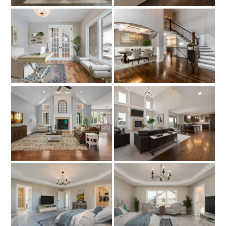
About
Model Hours & Locations
Payment Calculator
Current Incentives
News
Schedule a Tour Now