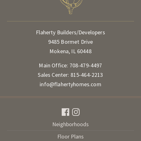
Flaherty Builders/Developers
9485 Bormet Drive
Mokena, IL 60448
Main Office:
708-479-4497
Sales Center:
815-464-2213
info@flahertyhomes.com
Neighborhoods
Floor Plans