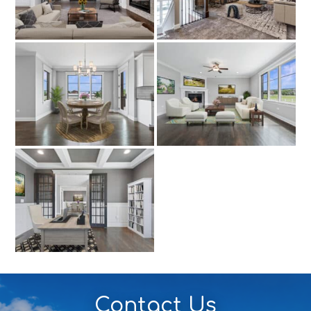
Contact Us