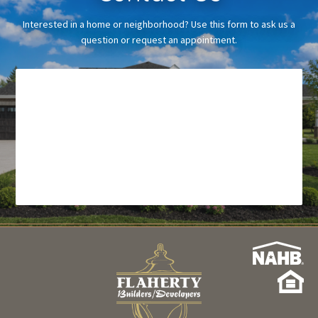
Interested in a home or neighborhood? Use this form to ask us a
question or request an appointment.