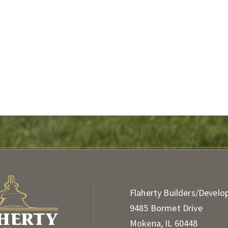
Flaherty Builders/Develo
9485 Bormet Drive
Mokena, IL 60448