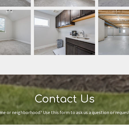
Contact Us
ome or neighborhood? Use this form to ask us a question or reque