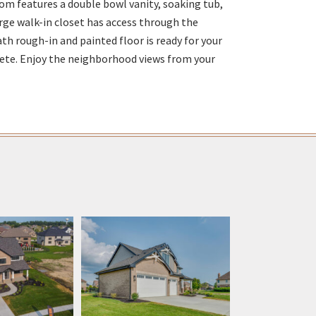
om features a double bowl vanity, soaking tub,
rge walk-in closet has access through the
h rough-in and painted floor is ready for your
ete. Enjoy the neighborhood views from your