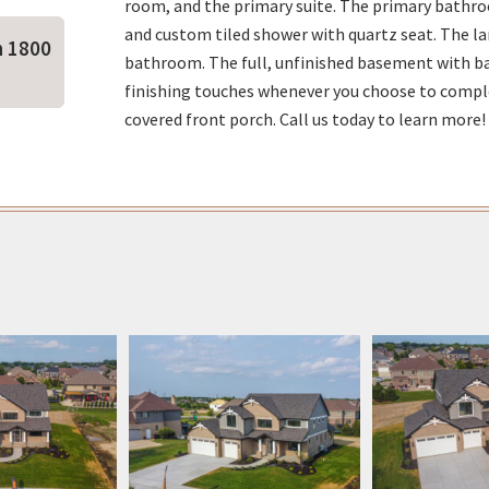
room, and the primary suite. The primary bathro
and custom tiled shower with quartz seat. The la
n 1800
bathroom. The full, unfinished basement with bat
finishing touches whenever you choose to compl
covered front porch. Call us today to learn more!