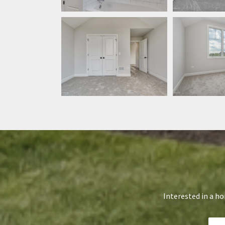
Interested in a h