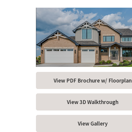
View PDF Brochure w/ Floorplan
View 3D Walkthrough
View Gallery