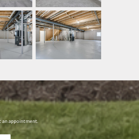
st an appointment.