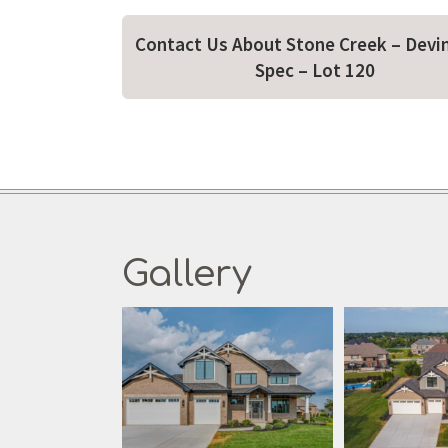
Contact Us About Stone Creek – Devi
Spec – Lot 120
Gallery