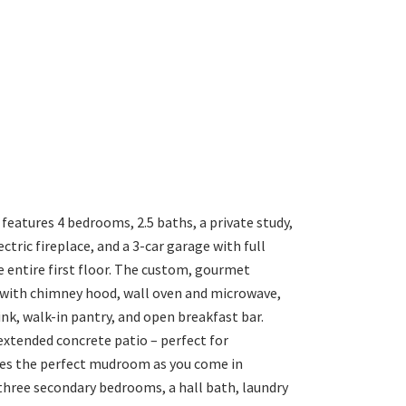
eatures 4 bedrooms, 2.5 baths, a private study,
tric fireplace, and a 3-car garage with full
entire first floor. The custom, gourmet
 with chimney hood, wall oven and microwave,
ink, walk-in pantry, and open breakfast bar.
 extended concrete patio – perfect for
tes the perfect mudroom as you come in
three secondary bedrooms, a hall bath, laundry