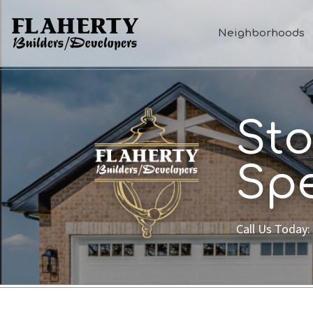
Neighborhoods
Sto
Spe
Call Us Today: