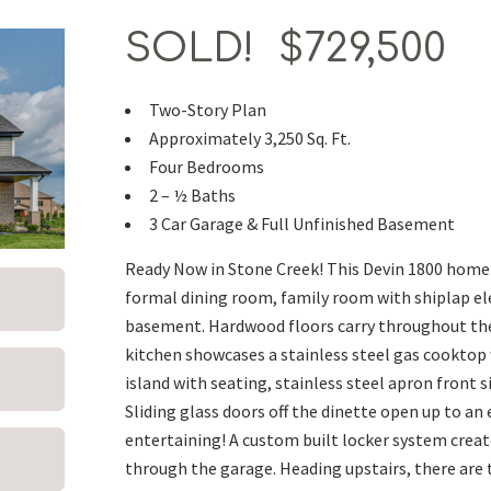
SOLD! $729,500
Two-Story Plan
Approximately 3,250 Sq. Ft.
Four Bedrooms
2 – ½ Baths
3 Car Garage & Full Unfinished Basement
Ready Now in Stone Creek! This Devin 1800 home f
formal dining room, family room with shiplap elec
basement. Hardwood floors carry throughout the 
kitchen showcases a stainless steel gas cooktop
island with seating, stainless steel apron front s
Sliding glass doors off the dinette open up to an
entertaining! A custom built locker system crea
through the garage. Heading upstairs, there are 