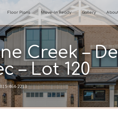
Floor Plans
Move-In Ready
Gallery
Abou
ne Creek – De
c – Lot 120
815-464-2213