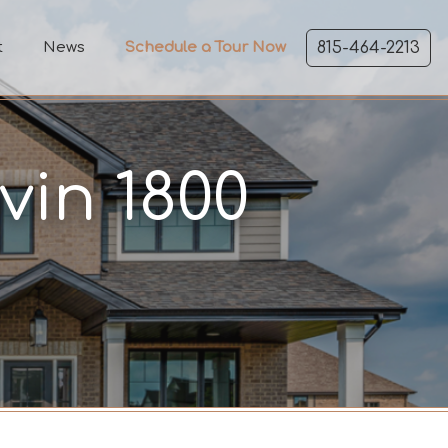
t
News
Schedule a Tour Now
815-464-2213
vin 1800