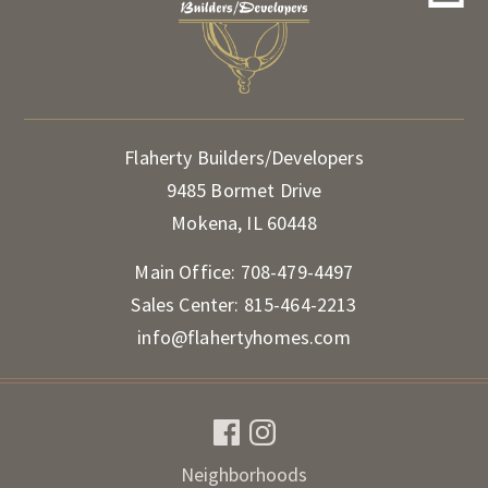
Flaherty Builders/Developers
9485 Bormet Drive
Mokena, IL 60448
Main Office:
708-479-4497
Sales Center:
815-464-2213
info@flahertyhomes.com
Neighborhoods