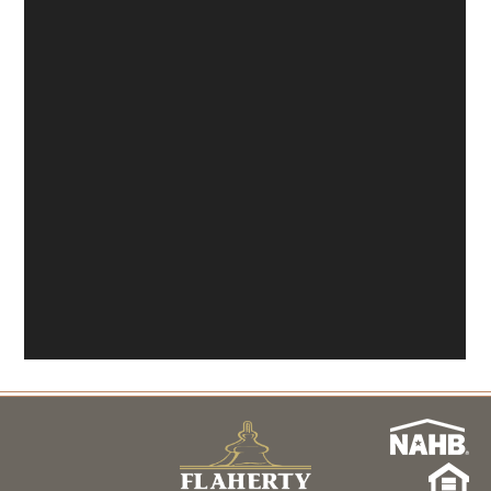
About
Model Hours & Locations
Payment Calculator
Current Incentives
News
Schedule a Tour Now