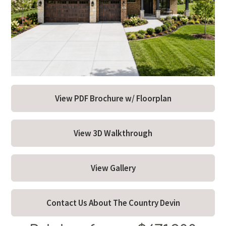
About
Model Hours & Locations
Payment Calculator
Current Incentives
View PDF Brochure w/ Floorplan
News
Schedule a Tour Now
View 3D Walkthrough
View Gallery
Contact Us About The Country Devin