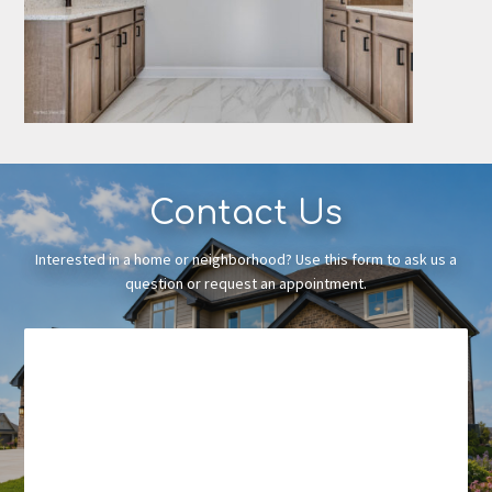
Contact Us
Interested in a home or neighborhood? Use this form to ask us a
question or request an appointment.