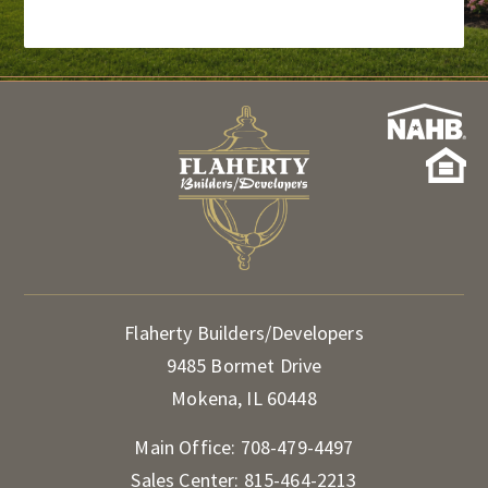
Flaherty Builders/Developers
9485 Bormet Drive
Mokena, IL 60448
Main Office:
708-479-4497
Sales Center:
815-464-2213