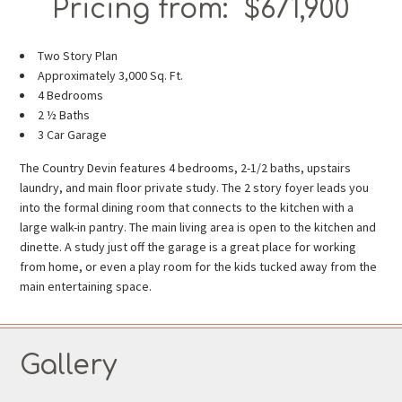
Pricing from: $671,900
Two Story Plan
Approximately 3,000 Sq. Ft.
4 Bedrooms
2 ½ Baths
3 Car Garage
The Country Devin features 4 bedrooms, 2-1/2 baths, upstairs
laundry, and main floor private study. The 2 story foyer leads you
into the formal dining room that connects to the kitchen with a
large walk-in pantry. The main living area is open to the kitchen and
dinette. A study just off the garage is a great place for working
from home, or even a play room for the kids tucked away from the
main entertaining space.
Gallery