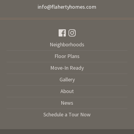
info@flahertyhomes.com
Neighborhoods
Floor Plans
Move-In Ready
Gallery
About
News
Schedule a Tour Now